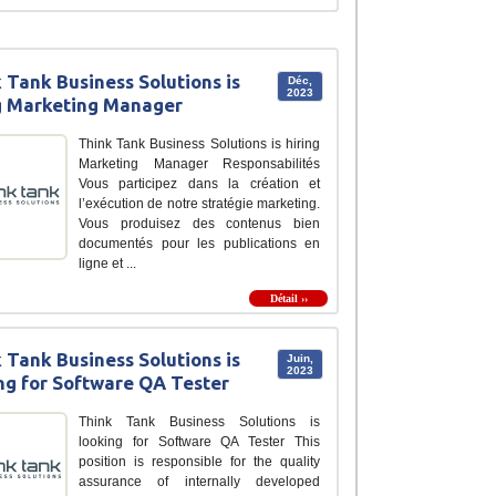
 Tank Business Solutions is
Déc,
2023
g Marketing Manager
Think Tank Business Solutions is hiring
Marketing Manager Responsabilités
Vous participez dans la création et
l’exécution de notre stratégie marketing.
Vous produisez des contenus bien
documentés pour les publications en
ligne et ...
Détail ››
 Tank Business Solutions is
Juin,
2023
ng for Software QA Tester
Think Tank Business Solutions is
looking for Software QA Tester This
position is responsible for the quality
assurance of internally developed