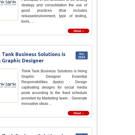
strategy and consolidation the use of
good practices (that includes
release/environment, type of testing,
tools, ...
Détail ››
 Tank Business Solutions is
Avr,
2024
g Graphic Designer
Think Tank Business Solutions is hiring
Graphic Designer Essential
Responsibilities (tasks) - Design
captivating designs for social media
posts according to the fixed schedule
provided by Marketing team. - Generate
innovative ideas ...
Détail ››