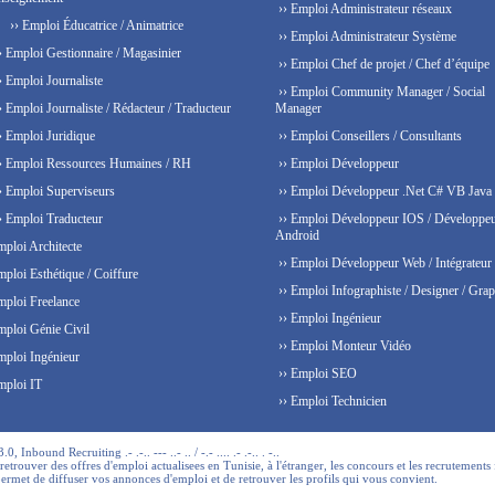
›› Emploi Administrateur réseaux
›› Emploi Éducatrice / Animatrice
›› Emploi Administrateur Système
› Emploi Gestionnaire / Magasinier
›› Emploi Chef de projet / Chef d’équipe
› Emploi Journaliste
›› Emploi Community Manager / Social
› Emploi Journaliste / Rédacteur / Traducteur
Manager
› Emploi Juridique
›› Emploi Conseillers / Consultants
› Emploi Ressources Humaines / RH
›› Emploi Développeur
› Emploi Superviseurs
›› Emploi Développeur .Net C# VB Java
› Emploi Traducteur
›› Emploi Développeur IOS / Développe
Android
mploi Architecte
›› Emploi Développeur Web / Intégrateur
mploi Esthétique / Coiffure
›› Emploi Infographiste / Designer / Grap
mploi Freelance
›› Emploi Ingénieur
mploi Génie Civil
›› Emploi Monteur Vidéo
mploi Ingénieur
›› Emploi SEO
mploi IT
›› Emploi Technicien
 Inbound Recruiting .- .-.. --- ..- .. / -.- .... .- .-.. . -..
trouver des offres d'emploi actualisees en Tunisie, à l'étranger, les concours et les recrutements 
permet de diffuser vos annonces d'emploi et de retrouver les profils qui vous convient.