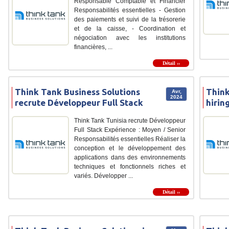
Responsable Comptable et Financier
Responsabilités essentielles - Gestion
des paiements et suivi de la trésorerie
et de la caisse, - Coordination et
négociation avec les institutions
financières, ...
Détail ››
Think Tank Business Solutions
Think
Avr,
2024
recrute Développeur Full Stack
hirin
Think Tank Tunisia recrute Développeur
Full Stack Expérience : Moyen / Senior
Responsabilités essentielles Réaliser la
conception et le développement des
applications dans des environnements
techniques et fonctionnels riches et
variés. Développer ...
Détail ››