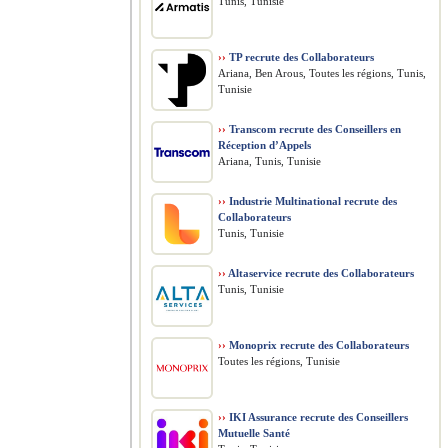
Tunis, Tunisie
››
TP recrute des Collaborateurs
Ariana, Ben Arous, Toutes les régions, Tunis,
Tunisie
››
Transcom recrute des Conseillers en
Réception d’Appels
Ariana, Tunis, Tunisie
››
Industrie Multinational recrute des
Collaborateurs
Tunis, Tunisie
››
Altaservice recrute des Collaborateurs
Tunis, Tunisie
››
Monoprix recrute des Collaborateurs
Toutes les régions, Tunisie
››
IKI Assurance recrute des Conseillers
Mutuelle Santé