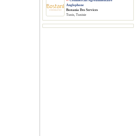
››
Commercial Agroalimentaire
Anglophone
Bostania Des Services
Tunis, Tunisie