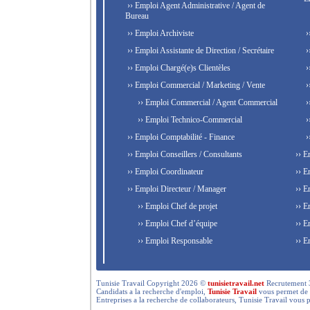
›› Emploi Agent Administrative / Agent de
Bureau
›› Emploi Archiviste
›
›› Emploi Assistante de Direction / Secrétaire
›
›› Emploi Chargé(e)s Clientèles
›
›› Emploi Commercial / Marketing / Vente
›
›› Emploi Commercial / Agent Commercial
›
›› Emploi Technico-Commercial
›
›› Emploi Comptabilité - Finance
›
›› Emploi Conseillers / Consultants
›› E
›› Emploi Coordinateur
›› E
›› Emploi Directeur / Manager
›› E
›› Emploi Chef de projet
›› E
›› Emploi Chef d’équipe
›› E
›› Emploi Responsable
›› E
Tunisie Travail Copyright 2026 ©
tunisietravail.net
Recrutement 3.0,
Candidats a la recherche d'emploi,
Tunisie Travail
vous permet de re
Entreprises a la recherche de collaborateurs, Tunisie Travail vous 