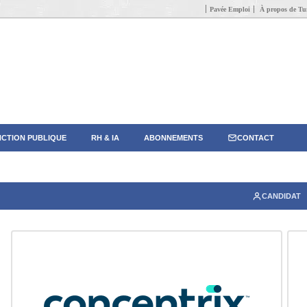
Pavée Emploi
À propos de Tun
CTION PUBLIQUE
RH & IA
ABONNEMENTS
CONTACT
CANDIDAT