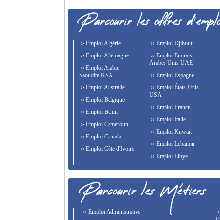
›› Emploi Algérie
›› Emploi Djibouti
›› Emploi Allemagne
›› Emploi Émirats
Arabes Unis UAE
›› Emploi Arabie
Saoudite KSA
›› Emploi Espagne
›› Emploi Australie
›› Emploi États-Unis
USA
›› Emploi Belgique
›› Emploi France
›› Emploi Bénin
›› Emploi Italie
›› Emploi Cameroun
›› Emploi Kuwait
›› Emploi Canada
›› Emploi Lebanon
›› Emploi Côte d'Ivoire
›› Emploi Libye
›› Emploi Administrative
›
E