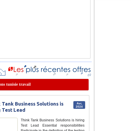
ons tunisie travail
 Tank Business Solutions is
Avr,
2024
g Test Lead
Think Tank Business Solutions is hiring
Test Lead Essential responsibilities
Participate in the definition of the testing