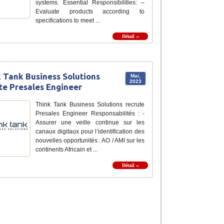
systems. Essential Responsibilities: –
Evaluate products according to
specifications to meet ...
Détail ››
 Tank Business Solutions
Mai,
2023
te Presales Engineer
Think Tank Business Solutions recrute
Presales Engineer Responsabilités : -
Assurer une veille continue sur les
canaux digitaux pour l’identification des
nouvelles opportunités : AO / AMI sur les
continents Africain et ...
Détail ››