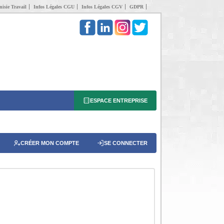
isie Travail
Infos Légales CGU
Infos Légales CGV
GDPR
ESPACE ENTREPRISE
CRÉER MON COMPTE
SE CONNECTER