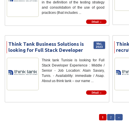
in the definition of the testing strategy
and consolidation of the use of good
practices (that includes ...
Détail ››
Think Tank Business Solutions is
Think
Mai,
2023
looking for Full Stack Developer
recru
Think tank Tunisie is looking for Full
Stack Developer Experience : Middle /
Senior - Job Location: Alain Savary,
Tunis. - Availability: immediate / Asap.
About us think tank – our name ...
Détail ››
1
2
»