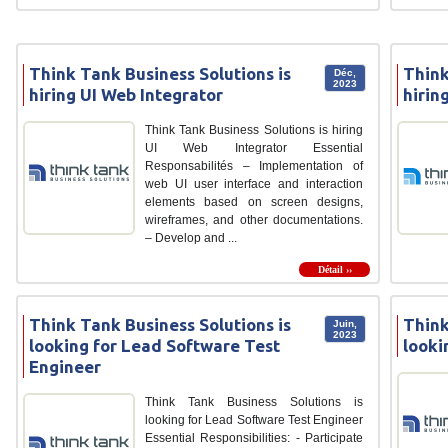
Think Tank Business Solutions is
Think
Déc,
2023
hiring UI Web Integrator
hirin
Think Tank Business Solutions is hiring
UI Web Integrator Essential
Responsabilités – Implementation of
web UI user interface and interaction
elements based on screen designs,
wireframes, and other documentations.
– Develop and ...
Détail ››
Think Tank Business Solutions is
Think
Juin,
2023
looking for Lead Software Test
looki
Engineer
Think Tank Business Solutions is
looking for Lead Software Test Engineer
Essential Responsibilities: - Participate