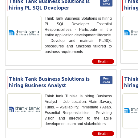
Think Tank Business Solutions is
Think
Mar,
2024
hiring PL SQL Developer
hirin
Think Tank Business Solutions is hiring
PL SQL Developer Essential
Responsibilities - Participate in the
entire application development lifecycle.
- Develop and maintain PL/SQL
procedures and functions tailored to
business requirements. - ...
Détail ››
Think Tank Business Solutions is
Think
Fév,
2024
hiring Business Analyst
hirin
Think tank Tunisia is hiring Business
Analyst – Job Location: Alain Savary,
Tunis. – Availability: immediate / Asap.
Essential Responsibilities - Providing
vision and direction to the agile
development team and stakeholders ...
Détail ››