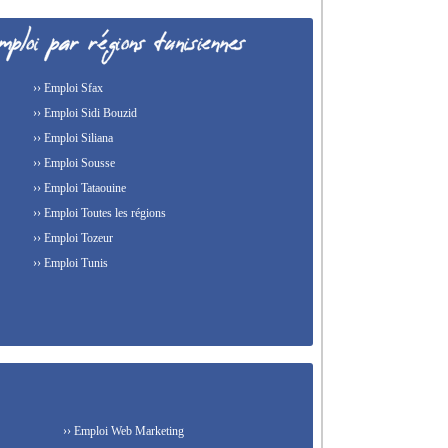
›› Emploi Sfax
›› Emploi Sidi Bouzid
›› Emploi Siliana
›› Emploi Sousse
›› Emploi Tataouine
›› Emploi Toutes les régions
›› Emploi Tozeur
›› Emploi Tunis
›› Emploi Web Marketing