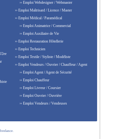
›› Emploi Webdesigner / Webmaster
›› Emploi Maîtrisard / Licence / Master
›› Emploi Médical / Paramédical
›› Emploi Animatrice / Commercial
›› Emploi Auxiliaire de Vie
›› Emploi Restauration Hôtellerie
›› Emploi Technicien
 J2ee
›› Emploi Textile / Styliste / Modéliste
ur
›› Emploi Vendeurs / Ouvrier / Chauffeur / Agent
›› Emploi Agent / Agent de Sécurité
›› Emploi Chauffeur
histe
›› Emploi Livreur / Coursier
›› Emploi Ouvrier / Ouvrière
›› Emploi Vendeurs / Vendeuses
freelance.