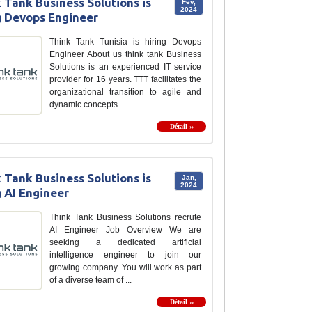
 Tank Business Solutions is
Fév,
2024
g Devops Engineer
Think Tank Tunisia is hiring Devops
Engineer About us think tank Business
Solutions is an experienced IT service
provider for 16 years. TTT facilitates the
organizational transition to agile and
dynamic concepts ...
Détail ››
 Tank Business Solutions is
Jan,
2024
g AI Engineer
Think Tank Business Solutions recrute
AI Engineer Job Overview We are
seeking a dedicated artificial
intelligence engineer to join our
growing company. You will work as part
of a diverse team of ...
Détail ››