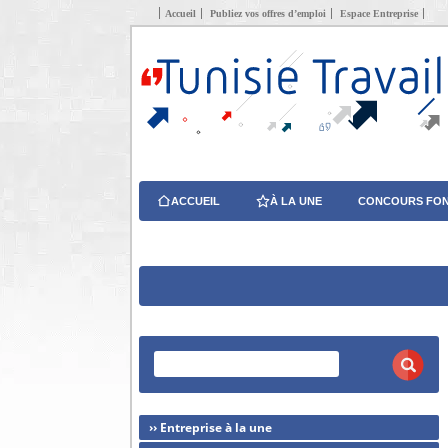
Accueil
Publiez vos offres d’emploi
Espace Entreprise
ACCUEIL
À LA UNE
CONCOURS FON
›› Entreprise à la une