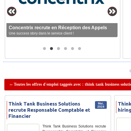
Concentrix recrute en Réception des Appels
Une success story dans le service client !
›› Toutes les offres d'emploi taggeés avec : think tank business soluti
Think Tank Business Solutions
Think
Mai,
2024
recrute Responsable Comptable et
hirin
Financier
Think Tank Business Solutions recrute