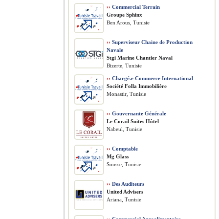
››
Commercial Terrain
Groupe Sphinx
Ben Arous, Tunisie
››
Superviseur Chaine de Production
Navale
Stgi Marine Chantier Naval
Bizerte, Tunisie
››
Chargé.e Commerce International
Société Folla Immobilière
Monastir, Tunisie
››
Gouvernante Générale
Le Corail Suites Hôtel
Nabeul, Tunisie
››
Comptable
Mg Glass
Sousse, Tunisie
››
Des Auditeurs
United Advisers
Ariana, Tunisie