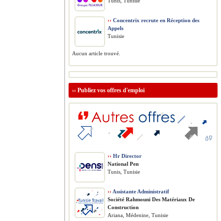
Tunis, Tunisie
››
Concentrix recrute en Réception des
Appels
Tunisie
Aucun article trouvé.
››
Publiez vos offres d'emploi
››
Hr Director
National Pen
Tunis, Tunisie
››
Assistante Administratif
Société Rahmouni Des Matériaux De
Construction
Ariana, Médenine, Tunisie