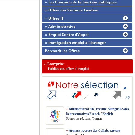
›› Les Concours de la fonction publiques
›› Offres des Secteurs Leaders
›› Offres IT
›› Administrative
›› Emploi Centre d'Appel
›› Immigration emploi à l'étranger
Parcourir les Offres
››
Entreprise
Publiez vos offres d'emploi
››
Multinational MC recrute Bilingual Sales
Representatives French / English
Toutes les régions, Tunisie
››
Armatis recrute des Collaborateurs