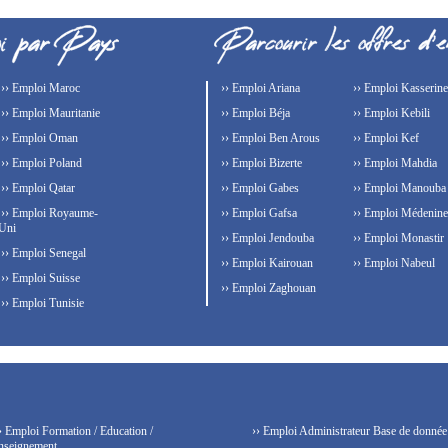
›› Emploi Maroc
›› Emploi Ariana
›› Emploi Kasserine
›› Emploi Mauritanie
›› Emploi Béja
›› Emploi Kebili
›› Emploi Oman
›› Emploi Ben Arous
›› Emploi Kef
›› Emploi Poland
›› Emploi Bizerte
›› Emploi Mahdia
›› Emploi Qatar
›› Emploi Gabes
›› Emploi Manouba
›› Emploi Royaume-
›› Emploi Gafsa
›› Emploi Médenine
Uni
›› Emploi Jendouba
›› Emploi Monastir
›› Emploi Senegal
›› Emploi Kairouan
›› Emploi Nabeul
›› Emploi Suisse
›› Emploi Zaghouan
›› Emploi Tunisie
› Emploi Formation / Education /
›› Emploi Administrateur Base de donnée
nseignement